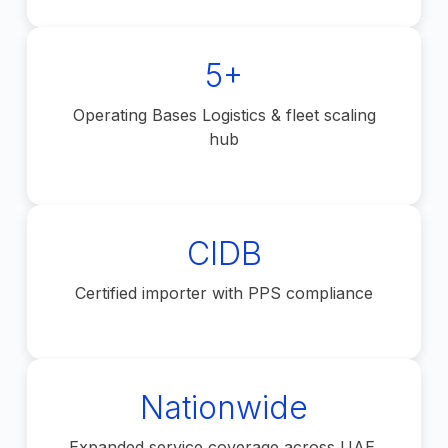
5+
Operating Bases Logistics & fleet scaling
hub
CIDB
Certified importer with PPS compliance
Nationwide
Expanded service coverage across UAE.