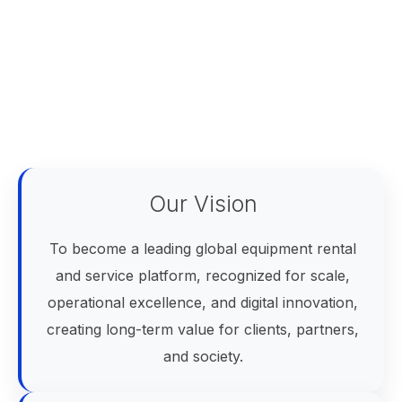
Our Vision
To become a leading global equipment rental
and service platform, recognized for scale,
operational excellence, and digital innovation,
creating long-term value for clients, partners,
and society.