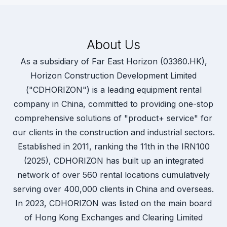
About Us
As a subsidiary of Far East Horizon (03360.HK),
Horizon Construction Development Limited
("CDHORIZON") is a leading equipment rental
company in China, committed to providing one-stop
comprehensive solutions of "product+ service" for
our clients in the construction and industrial sectors.
Established in 2011, ranking the 11th in the IRN100
(2025), CDHORIZON has built up an integrated
network of over 560 rental locations cumulatively
serving over 400,000 clients in China and overseas.
In 2023, CDHORIZON was listed on the main board
of Hong Kong Exchanges and Clearing Limited