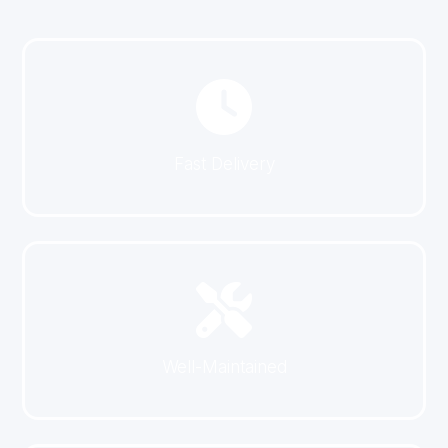
Fast Delivery
Well-Maintained