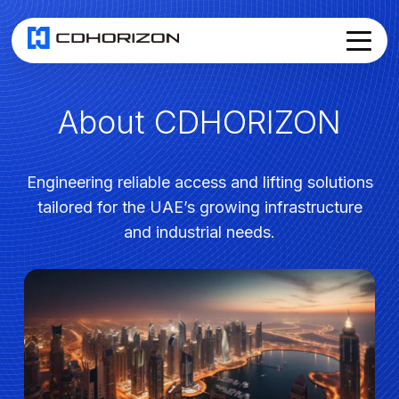
About CDHORIZON
Home
About
Services
▾
Products
Engineering reliable access and lifting solutions
News
tailored for the UAE’s growing infrastructure
Join Us
and industrial needs.
Contact