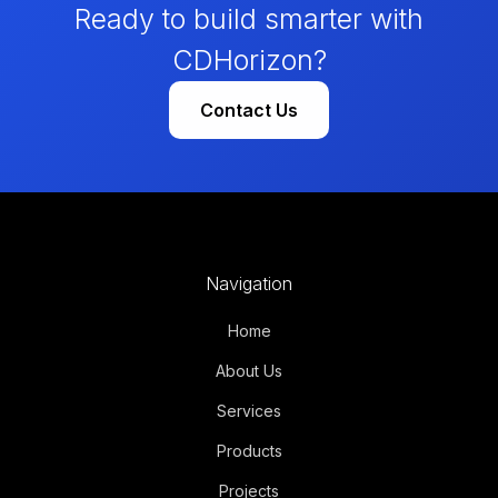
Ready to build smarter with
CDHorizon?
Contact Us
Navigation
Home
About Us
Services
Products
Projects