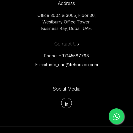
Address
Office 3004 & 3005, Floor 30,
Westburry Office Tower,
Business Bay, Dubai, UAE.
Contact Us
Phone:
+97145587798
E-mail:
info_uae@fehorizon.com
Social Media
in