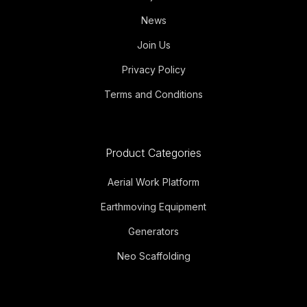
News
Join Us
Privacy Policy
Terms and Conditions
Product Categories
Aerial Work Platform
Earthmoving Equipment
Generators
Neo Scaffolding