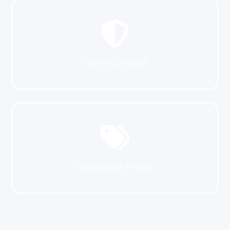
Safety Certified
Competitive Pricing