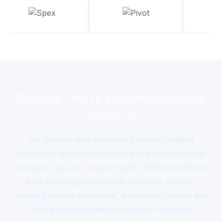
Reliable Heavy Equipment Rental
Solutions
We provide well-maintained, safety-certified
equipment with flexible rental plans at competitive
pricing to suit your project needs. With fast delivery,
easy booking, and reliable customer support
including on-site assistance, we ensure smooth and
hassle-free operations from start to finish.