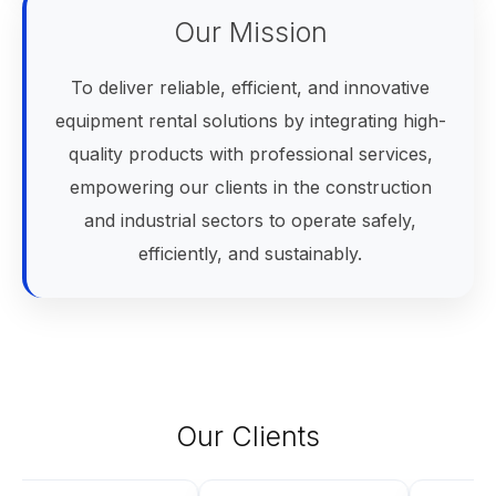
Our Mission
To deliver reliable, efficient, and innovative
equipment rental solutions by integrating high-
quality products with professional services,
empowering our clients in the construction
and industrial sectors to operate safely,
efficiently, and sustainably.
Our Clients