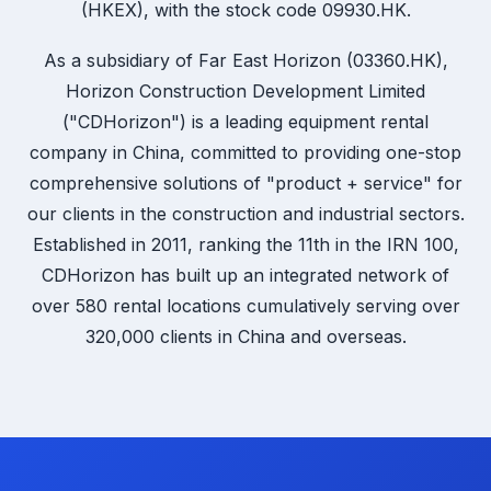
(HKEX), with the stock code 09930.HK.
As a subsidiary of Far East Horizon (03360.HK),
Horizon Construction Development Limited
("CDHorizon") is a leading equipment rental
company in China, committed to providing one-stop
comprehensive solutions of "product + service" for
our clients in the construction and industrial sectors.
Established in 2011, ranking the 11th in the IRN 100,
CDHorizon has built up an integrated network of
over 580 rental locations cumulatively serving over
320,000 clients in China and overseas.