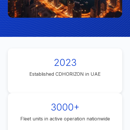
2023
Established CDHORIZON in UAE
3000+
Fleet units in active operation nationwide