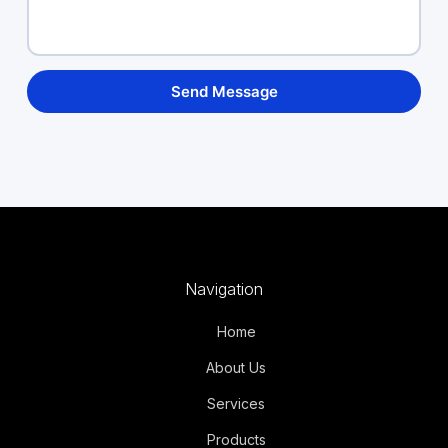
Navigation
Home
About Us
Services
Products