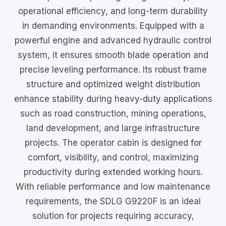
operational efficiency, and long-term durability
in demanding environments. Equipped with a
powerful engine and advanced hydraulic control
system, it ensures smooth blade operation and
precise leveling performance. Its robust frame
structure and optimized weight distribution
enhance stability during heavy-duty applications
such as road construction, mining operations,
land development, and large infrastructure
projects. The operator cabin is designed for
comfort, visibility, and control, maximizing
productivity during extended working hours.
With reliable performance and low maintenance
requirements, the SDLG G9220F is an ideal
solution for projects requiring accuracy,