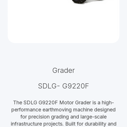
Grader
SDLG- G9220F
The SDLG G9220F Motor Grader is a high-
performance earthmoving machine designed
for precision grading and large-scale
infrastructure projects. Built for durability and