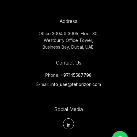
Address
Office 3004 & 3005, Floor 30,
Westburry Office Tower,
Business Bay, Dubai, UAE.
Contact Us
Phone:
+97145587798
E-mail:
info_uae@fehorizon.com
Social Media
in