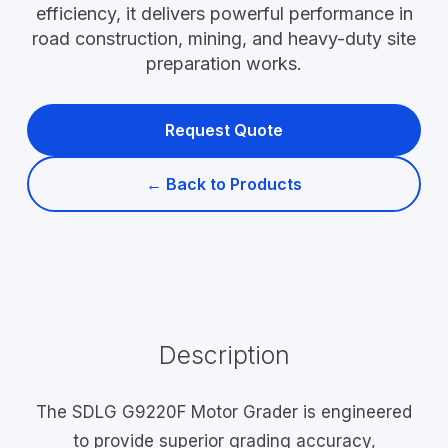
efficiency, it delivers powerful performance in
road construction, mining, and heavy-duty site
preparation works.
Request Quote
← Back to Products
Description
The SDLG G9220F Motor Grader is engineered
to provide superior grading accuracy,