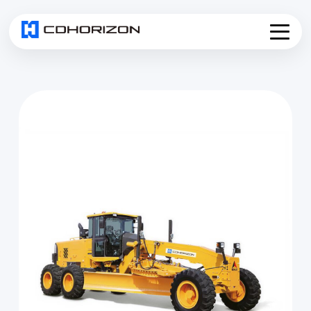
Home
About
Services
▾
Products
News
Join Us
Contact