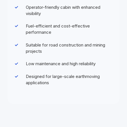
Operator-friendly cabin with enhanced
visibility
Fuel-efficient and cost-effective
performance
Suitable for road construction and mining
projects
Low maintenance and high reliability
Designed for large-scale earthmoving
applications