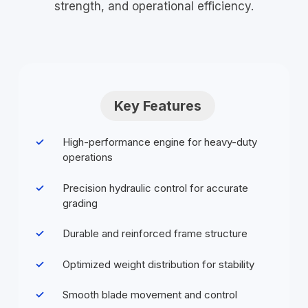
strength, and operational efficiency.
Key Features
High-performance engine for heavy-duty
operations
Precision hydraulic control for accurate
grading
Durable and reinforced frame structure
Optimized weight distribution for stability
Smooth blade movement and control