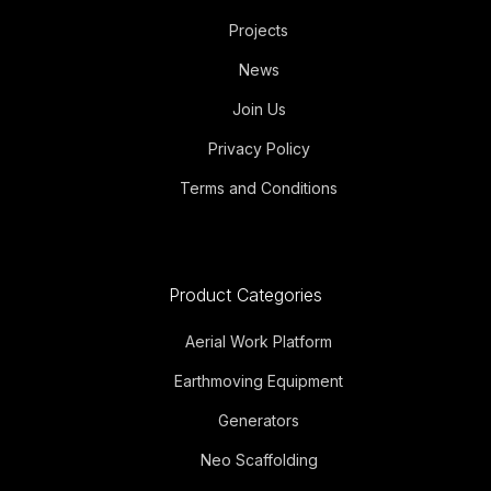
Projects
News
Join Us
Privacy Policy
Terms and Conditions
Product Categories
Aerial Work Platform
Earthmoving Equipment
Generators
Neo Scaffolding