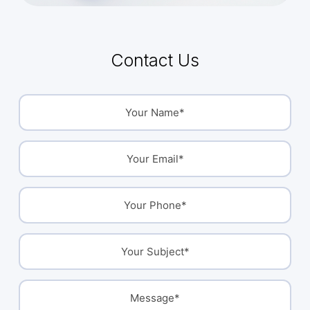
Contact Us