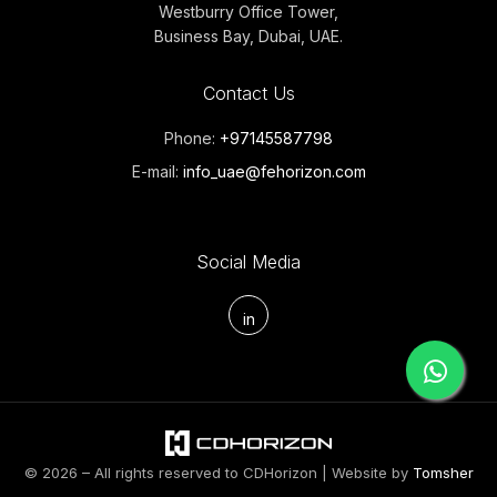
Westburry Office Tower,
Business Bay, Dubai, UAE.
Contact Us
Phone:
+97145587798
E-mail:
info_uae@fehorizon.com
Social Media
in
© 2026 – All rights reserved to CDHorizon | Website by
Tomsher