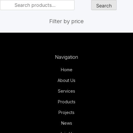
Search
Filter by price
Navigation
Home
About Us
Services
Products
Projects
News