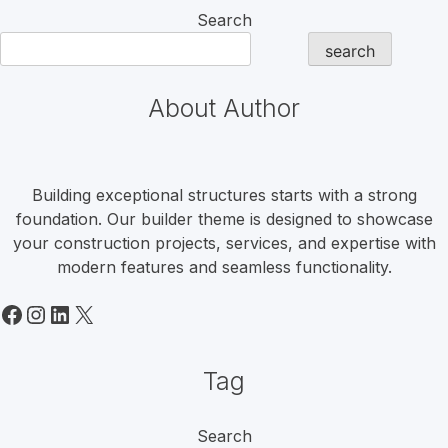
Search
search
About Author
Building exceptional structures starts with a strong
foundation. Our builder theme is designed to showcase
your construction projects, services, and expertise with
modern features and seamless functionality.
Facebook
Instagram
LinkedIn
X
Tag
Search