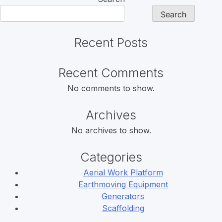
Search
Recent Posts
Recent Comments
No comments to show.
Archives
No archives to show.
Categories
Aerial Work Platform
Earthmoving Equipment
Generators
Scaffolding