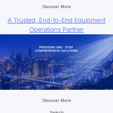
Discover More
A Trusted, End-to-End Equipment
Operations Partner
Discover More
Search