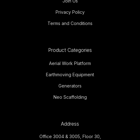
Join Us
Privacy Policy
Terms and Conditions
Product Categories
Aerial Work Platform
Earthmoving Equipment
Generators
Neo Scaffolding
Address
Office 3004 & 3005, Floor 30,