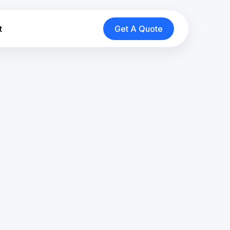
t
Get A Quote