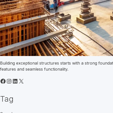
Building exceptional structures starts with a strong found
features and seamless functionality.
Facebook
Instagram
LinkedIn
X
Tag