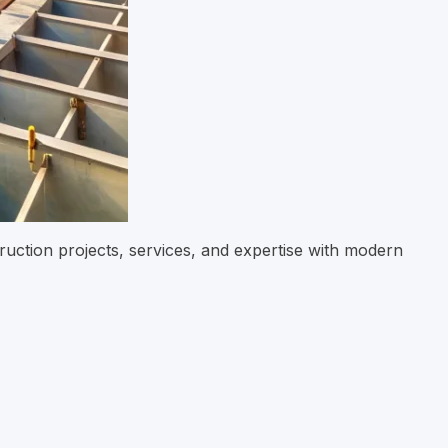
ruction projects, services, and expertise with modern