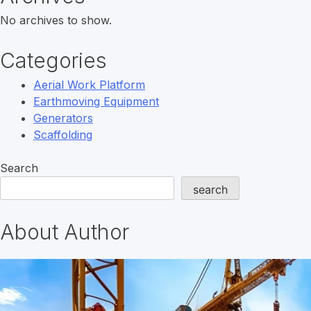
No archives to show.
Categories
Aerial Work Platform
Earthmoving Equipment
Generators
Scaffolding
Search
search
About Author