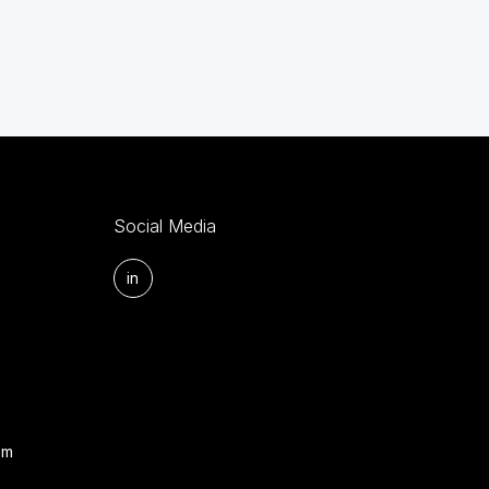
Social Media
in
om