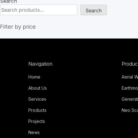
Search
Search
Filter by price
Navigation
Produc
Home
Aerial 
About Us
Earthmo
Services
Generat
Products
Neo Sca
Projects
News