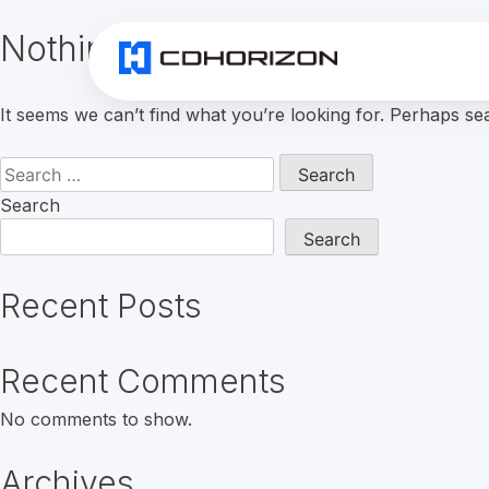
Nothing Found
It seems we can’t find what you’re looking for. Perhaps se
Search
for:
Search
Search
Recent Posts
Recent Comments
No comments to show.
Archives