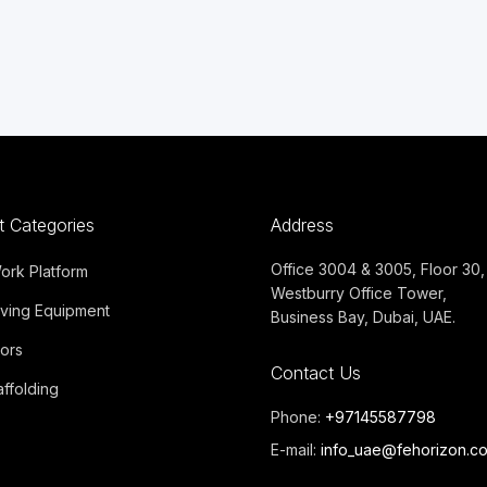
t Categories
Address
Office 3004 & 3005, Floor 30,
Work Platform
Westburry Office Tower,
ving Equipment
Business Bay, Dubai, UAE.
ors
Contact Us
ffolding
Phone:
+97145587798
E-mail:
info_uae@fehorizon.c