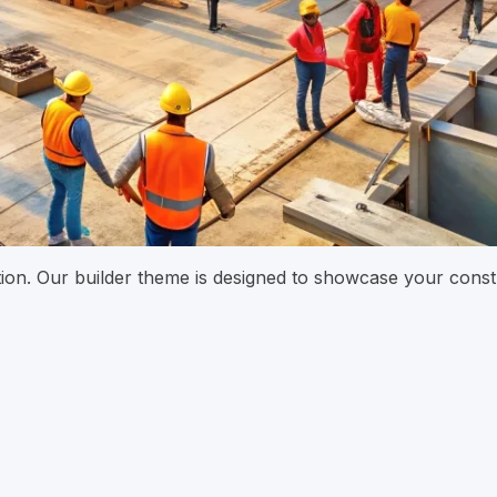
ation. Our builder theme is designed to showcase your const