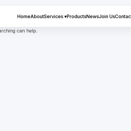
Home
About
Services
▾
Products
News
Join Us
Contac
arching can help.