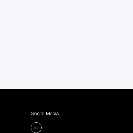
Social Media
in