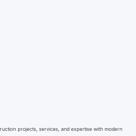
ruction projects, services, and expertise with modern