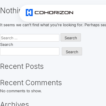
Nothing Found
It seems we can’t find what you’re looking for. Perhaps se
Search
for:
Search
Search
Recent Posts
Recent Comments
No comments to show.
Archives