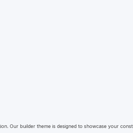
ation. Our builder theme is designed to showcase your const