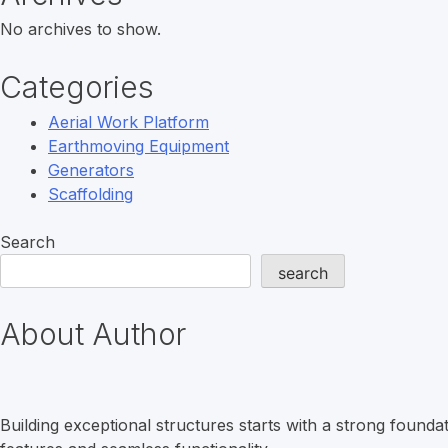
No archives to show.
Categories
Aerial Work Platform
Earthmoving Equipment
Generators
Scaffolding
Search
search
About Author
Building exceptional structures starts with a strong found