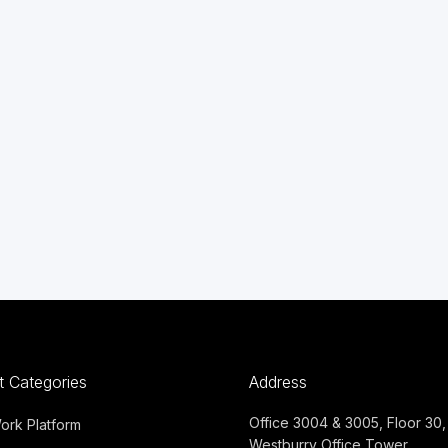
t Categories
Address
Office 3004 & 3005, Floor 30,
Work Platform
Westburry Office Tower,