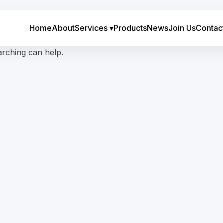
Home
About
Services
▾
Products
News
Join Us
Contac
arching can help.