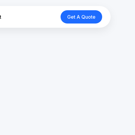
t
Get A Quote