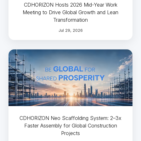
CDHORIZON Hosts 2026 Mid-Year Work
Meeting to Drive Global Growth and Lean
Transformation
Jul 29, 2026
CDHORIZON Neo Scaffolding System: 2–3x
Faster Assembly for Global Construction
Projects