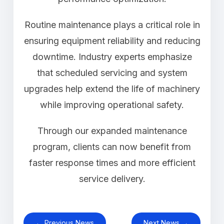
Routine maintenance plays a critical role in
ensuring equipment reliability and reducing
downtime. Industry experts emphasize
that scheduled servicing and system
upgrades help extend the life of machinery
while improving operational safety.
Through our expanded maintenance
program, clients can now benefit from
faster response times and more efficient
service delivery.
← Previous News
Next News →