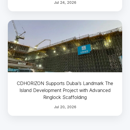
Jul 24, 2026
CDHORIZON Supports Dubai’s Landmark The
Island Development Project with Advanced
Ringlock Scaffolding
Jul 20, 2026