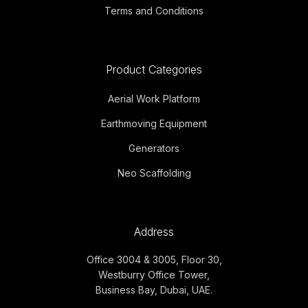
Terms and Conditions
Product Categories
Aerial Work Platform
Earthmoving Equipment
Generators
Neo Scaffolding
Address
Office 3004 & 3005, Floor 30,
Westburry Office Tower,
Business Bay, Dubai, UAE.