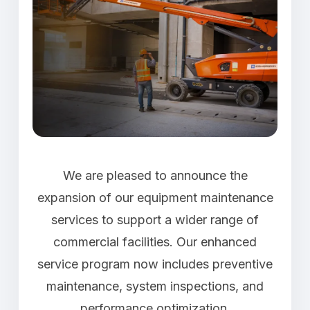
We are pleased to announce the
expansion of our equipment maintenance
services to support a wider range of
commercial facilities. Our enhanced
service program now includes preventive
maintenance, system inspections, and
performance optimization.