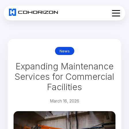
Home
About
Services
▾
News
Products
Expanding Maintenance
News
Join Us
Services for Commercial
Contact
Facilities
March 16, 2026