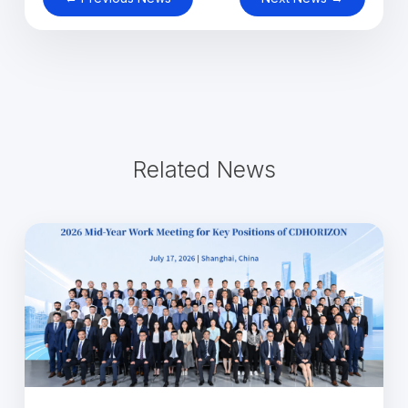
Related News