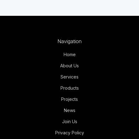
Navigation
Home
About Us
Services
Products
Projects
News
Join Us
Privacy Policy