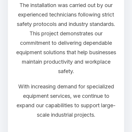
The installation was carried out by our
experienced technicians following strict
safety protocols and industry standards.
This project demonstrates our
commitment to delivering dependable
equipment solutions that help businesses
maintain productivity and workplace
safety.
With increasing demand for specialized
equipment services, we continue to
expand our capabilities to support large-
scale industrial projects.