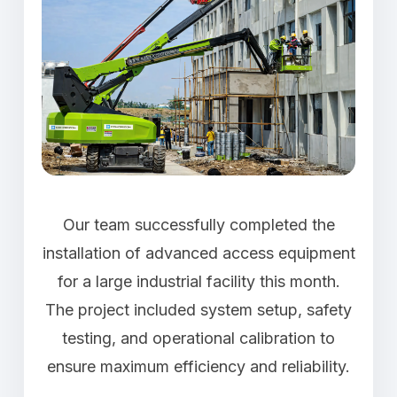
Our team successfully completed the
installation of advanced access equipment
for a large industrial facility this month.
The project included system setup, safety
testing, and operational calibration to
ensure maximum efficiency and reliability.