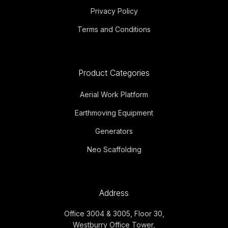
Privacy Policy
Terms and Conditions
Product Categories
Aerial Work Platform
Earthmoving Equipment
Generators
Neo Scaffolding
Address
Office 3004 & 3005, Floor 30,
Westburry Office Tower,