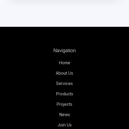
Navigation
Home
About Us
Services
Products
Projects
News
Join Us