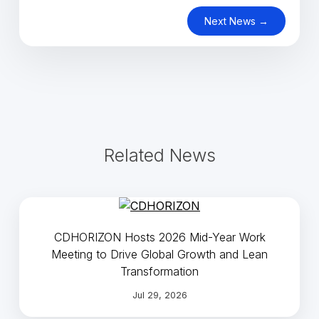
Next News →
Related News
CDHORIZON Hosts 2026 Mid-Year Work
Meeting to Drive Global Growth and Lean
Transformation
Jul 29, 2026