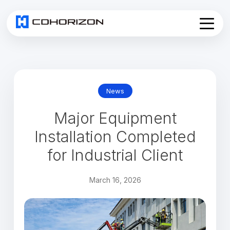
Home
About
Services
▾
News
Products
Major Equipment
News
Join Us
Installation Completed
Contact
for Industrial Client
March 16, 2026