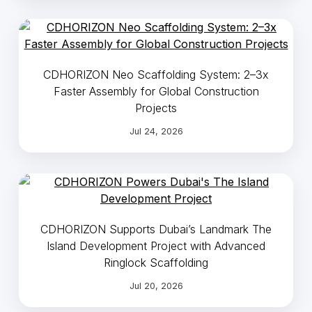
CDHORIZON Neo Scaffolding System: 2–3x
Faster Assembly for Global Construction
Projects
Jul 24, 2026
CDHORIZON Supports Dubai’s Landmark The
Island Development Project with Advanced
Ringlock Scaffolding
Jul 20, 2026