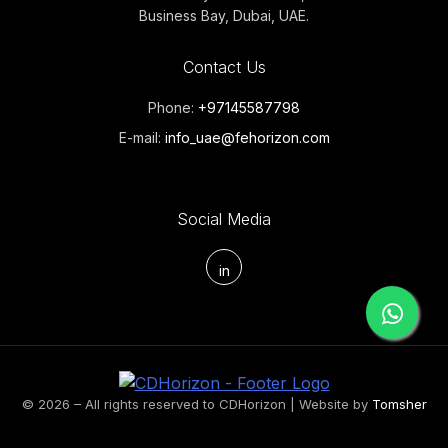
Business Bay, Dubai, UAE.
Contact Us
Phone:
+97145587798
E-mail:
info_uae@fehorizon.com
Social Media
in
© 2026 – All rights reserved to CDHorizon | Website by
Tomsher