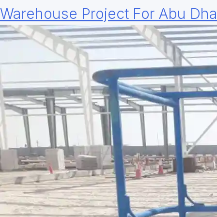
Warehouse Project For Abu Dha