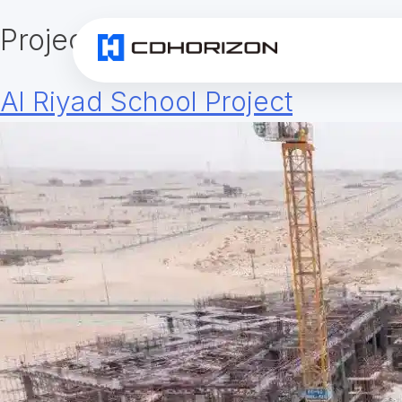
Project Category:
Aerial Work
Al Riyad School Project