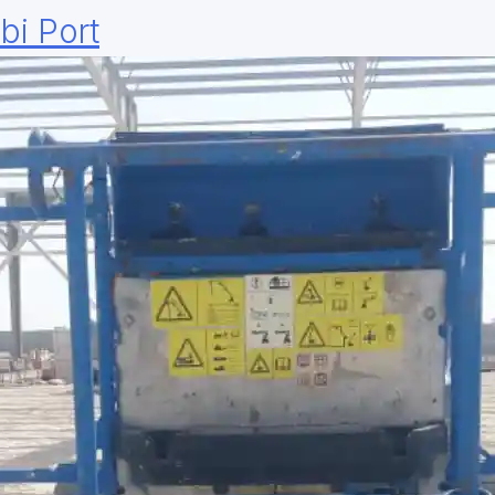
bi Port