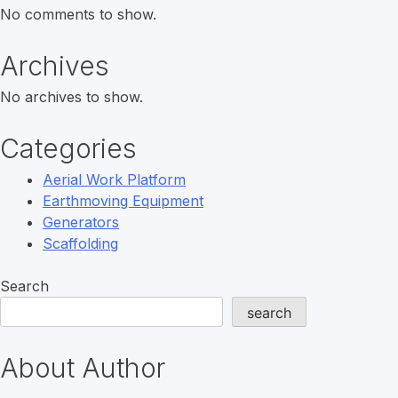
No comments to show.
Archives
No archives to show.
Categories
Aerial Work Platform
Earthmoving Equipment
Generators
Scaffolding
Search
search
About Author