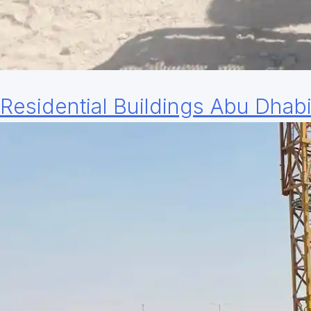
Residential Buildings Abu Dhab