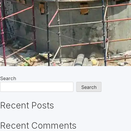
Search
Search
Recent Posts
Recent Comments