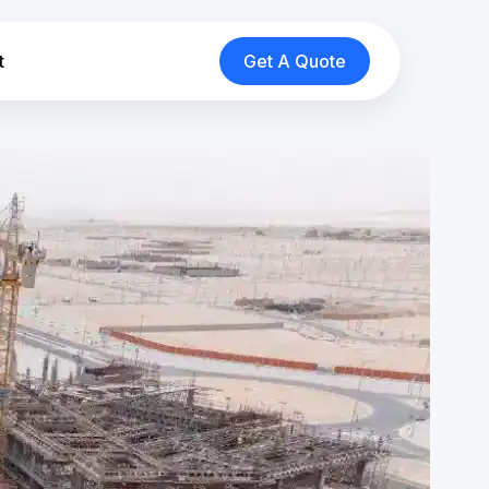
t
Get A Quote